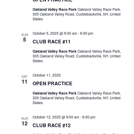
Oakland Valley Race Park
Oakland Valley Race Park,
305 Oakland Valley Road, Cuddebackville, NY, United
States
October 5, 2025 @ 9:00 am
-
6:00 pm
SUN
5
CLUB RACE #11
Oakland Valley Race Park
Oakland Valley Race Park,
305 Oakland Valley Road, Cuddebackville, NY, United
States
October 11, 2025
SAT
11
OPEN PRACTICE
Oakland Valley Race Park
Oakland Valley Race Park,
305 Oakland Valley Road, Cuddebackville, NY, United
States
October 12, 2025 @ 9:00 am
-
6:00 pm
SUN
12
CLUB RACE #12