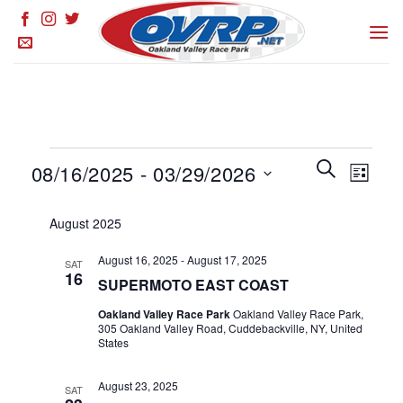
Skip
to
content
Events
Events
SEARCH
Event
08/16/2025
 - 
03/29/2026
LIST
Search
Views
and
Select
Naviga
August 2025
Views
date.
Navigation
August 16, 2025
-
August 17, 2025
SAT
16
SUPERMOTO EAST COAST
Oakland Valley Race Park
Oakland Valley Race Park,
305 Oakland Valley Road, Cuddebackville, NY, United
States
August 23, 2025
SAT