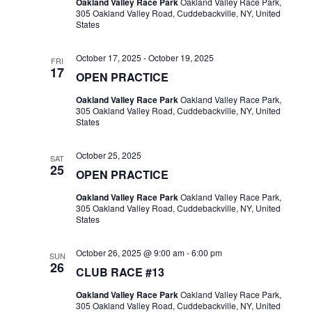
Oakland Valley Race Park
Oakland Valley Race Park,
305 Oakland Valley Road, Cuddebackville, NY, United
States
October 17, 2025
-
October 19, 2025
FRI
17
OPEN PRACTICE
Oakland Valley Race Park
Oakland Valley Race Park,
305 Oakland Valley Road, Cuddebackville, NY, United
States
October 25, 2025
SAT
25
OPEN PRACTICE
Oakland Valley Race Park
Oakland Valley Race Park,
305 Oakland Valley Road, Cuddebackville, NY, United
States
October 26, 2025 @ 9:00 am
-
6:00 pm
SUN
26
CLUB RACE #13
Oakland Valley Race Park
Oakland Valley Race Park,
305 Oakland Valley Road, Cuddebackville, NY, United