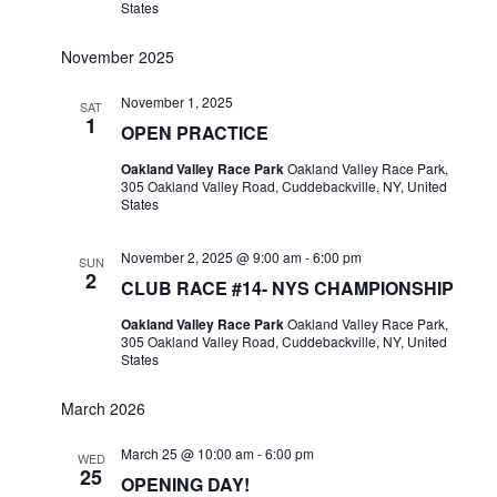
States
November 2025
November 1, 2025
SAT
1
OPEN PRACTICE
Oakland Valley Race Park
Oakland Valley Race Park,
305 Oakland Valley Road, Cuddebackville, NY, United
States
November 2, 2025 @ 9:00 am
-
6:00 pm
SUN
2
CLUB RACE #14- NYS CHAMPIONSHIP
Oakland Valley Race Park
Oakland Valley Race Park,
305 Oakland Valley Road, Cuddebackville, NY, United
States
March 2026
March 25 @ 10:00 am
-
6:00 pm
WED
25
OPENING DAY!