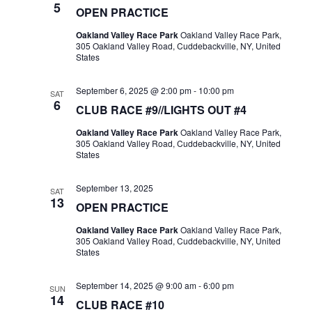
5
OPEN PRACTICE
Oakland Valley Race Park
Oakland Valley Race Park,
305 Oakland Valley Road, Cuddebackville, NY, United
States
September 6, 2025 @ 2:00 pm
-
10:00 pm
SAT
6
CLUB RACE #9//LIGHTS OUT #4
Oakland Valley Race Park
Oakland Valley Race Park,
305 Oakland Valley Road, Cuddebackville, NY, United
States
September 13, 2025
SAT
13
OPEN PRACTICE
Oakland Valley Race Park
Oakland Valley Race Park,
305 Oakland Valley Road, Cuddebackville, NY, United
States
September 14, 2025 @ 9:00 am
-
6:00 pm
SUN
14
CLUB RACE #10