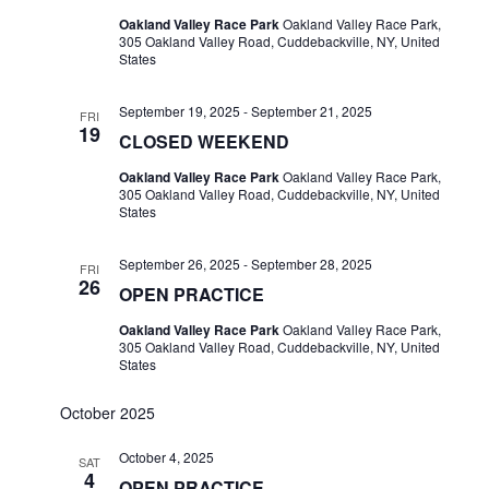
Oakland Valley Race Park
Oakland Valley Race Park,
305 Oakland Valley Road, Cuddebackville, NY, United
States
September 19, 2025
-
September 21, 2025
FRI
19
CLOSED WEEKEND
Oakland Valley Race Park
Oakland Valley Race Park,
305 Oakland Valley Road, Cuddebackville, NY, United
States
September 26, 2025
-
September 28, 2025
FRI
26
OPEN PRACTICE
Oakland Valley Race Park
Oakland Valley Race Park,
305 Oakland Valley Road, Cuddebackville, NY, United
States
October 2025
October 4, 2025
SAT
4
OPEN PRACTICE