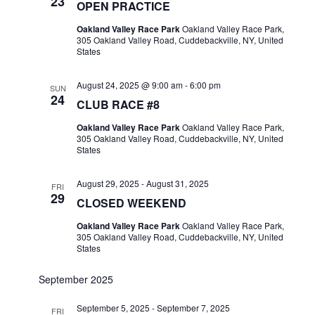
23
OPEN PRACTICE
Oakland Valley Race Park
Oakland Valley Race Park,
305 Oakland Valley Road, Cuddebackville, NY, United
States
August 24, 2025 @ 9:00 am
-
6:00 pm
SUN
24
CLUB RACE #8
Oakland Valley Race Park
Oakland Valley Race Park,
305 Oakland Valley Road, Cuddebackville, NY, United
States
August 29, 2025
-
August 31, 2025
FRI
29
CLOSED WEEKEND
Oakland Valley Race Park
Oakland Valley Race Park,
305 Oakland Valley Road, Cuddebackville, NY, United
States
September 2025
September 5, 2025
-
September 7, 2025
FRI