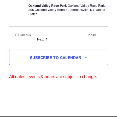
Oakland Valley Race Park
Oakland Valley Race Park,
305 Oakland Valley Road, Cuddebackville, NY, United
States
Events
Previous
Today
Events
Next
SUBSCRIBE TO CALENDAR
All dates, events & hours are subject to change.