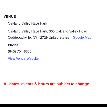
VENUE
Oakland Valley Race Park
Oakland Valley Race Park, 305 Oakland Valley Road
Cuddebackville
,
NY
12729
United States
+ Google Map
Phone
(845) 754-8500
View Venue Website
All dates, events & hours are subject to change.