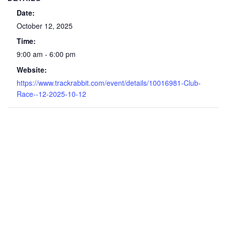
Date:
October 12, 2025
Time:
9:00 am - 6:00 pm
Website:
https://www.trackrabbit.com/event/details/10016981-Club-
Race--12-2025-10-12