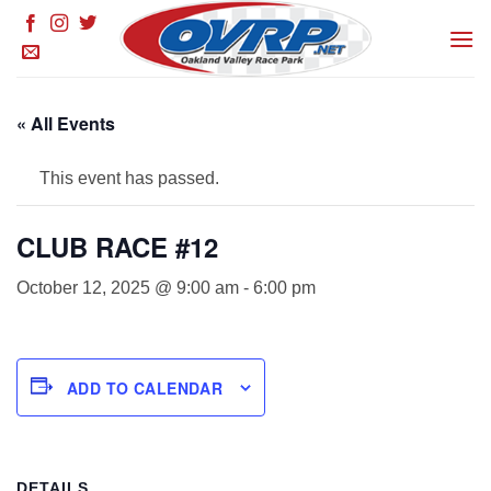
Skip
to
content
« All Events
This event has passed.
CLUB RACE #12
October 12, 2025 @ 9:00 am
-
6:00 pm
ADD TO CALENDAR
DETAILS