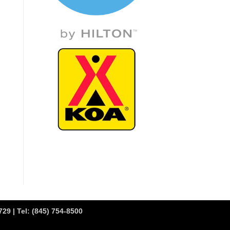
29 | Tel:
(845) 754-8500