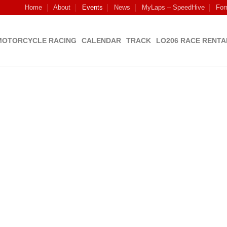
Home
About
Events
News
MyLaps – SpeedHive
For
MOTORCYCLE RACING
CALENDAR
TRACK
LO206 RACE RENTA