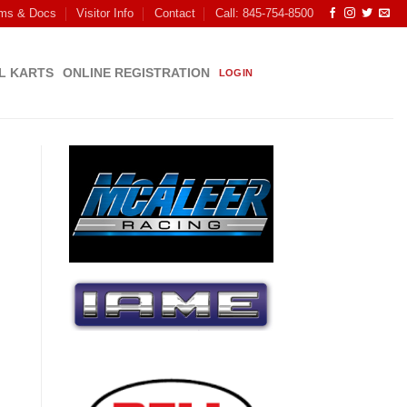
ms & Docs
Visitor Info
Contact
Call: 845-754-8500
L KARTS
ONLINE REGISTRATION
LOGIN