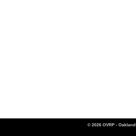
© 2026 OVRP - Oakland 