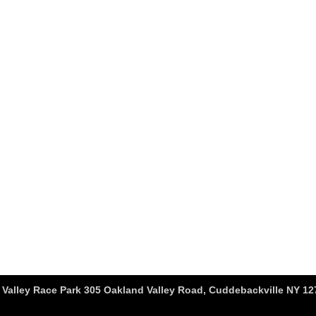
Valley Race Park 305 Oakland Valley Road, Cuddebackville NY 127