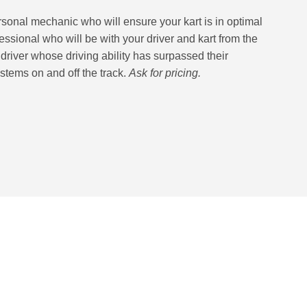
ersonal mechanic who will ensure your kart is in optimal
essional who will be with your driver and kart from the
e driver whose driving ability has surpassed their
tems on and off the track.
Ask for pricing.