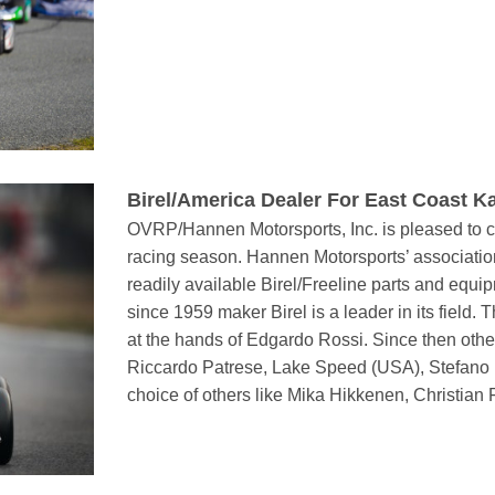
Birel/America Dealer For East Coast Ka
OVRP/Hannen Motorsports, Inc. is pleased to co
racing season. Hannen Motorsports’ associatio
readily available Birel/Freeline parts and equ
since 1959 maker Birel is a leader in its field
at the hands of Edgardo Rossi. Since then oth
Riccardo Patrese, Lake Speed (USA), Stefano M
choice of others like Mika Hikkenen, Christian 