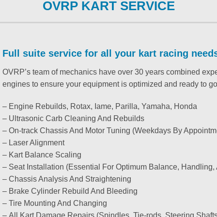
OVRP KART SERVICE
Full suite service for all your kart racing need
OVRP’s team of mechanics have over 30 years combined experie
engines to ensure your equipment is optimized and ready to go
– Engine Rebuilds, Rotax, Iame, Parilla, Yamaha, Honda
– Ultrasonic Carb Cleaning And Rebuilds
– On-track Chassis And Motor Tuning (Weekdays By Appointm
– Laser Alignment
– Kart Balance Scaling
– Seat Installation (Essential For Optimum Balance, Handling
– Chassis Analysis And Straightening
– Brake Cylinder Rebuild And Bleeding
– Tire Mounting And Changing
– All Kart Damage Repairs (Spindles, Tie-rods, Steering Shafts