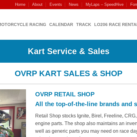
Home
About
Events
News
MyLaps – SpeedHive
For
MOTORCYCLE RACING
CALENDAR
TRACK
LO206 RACE RENTA
Kart Service & Sales
OVRP KART SALES & SHOP
OVRP RETAIL SHOP
All the top-of-the-line brands and s
Retail Shop stocks Ignite, Birel, Freeline, CR
engine parts. The shop also maintains an invent
well as generic parts you may need on race day