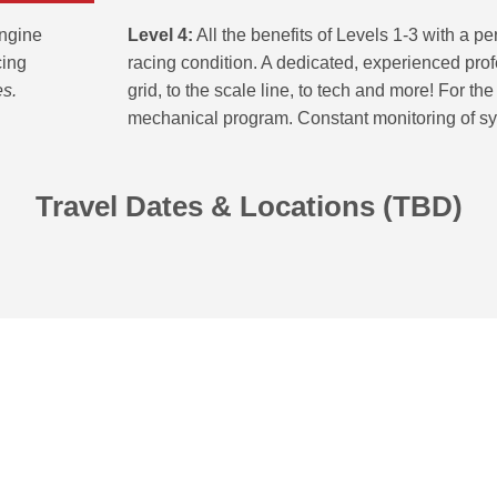
Level 4:
All the benefits of Levels 1-3 with a p
engine
racing condition. A dedicated, experienced prof
cing
grid, to the scale line, to tech and more! For th
es.
mechanical program. Constant monitoring of sys
Travel Dates & Locations (TBD)