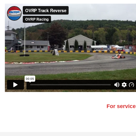
For service