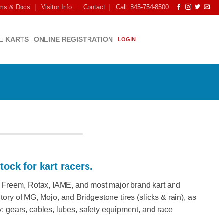
ms & Docs
Visitor Info
Contact
Call: 845-754-8500
L KARTS
ONLINE REGISTRATION
LOGIN
tock for kart racers.
G, Freem, Rotax, IAME, and most major brand kart and
ory of MG, Mojo, and Bridgestone tires (slicks & rain), as
: gears, cables, lubes, safety equipment, and race