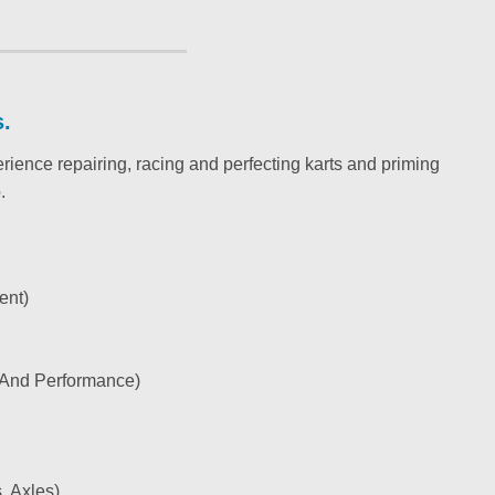
s.
nce repairing, racing and perfecting karts and priming
.
ent)
, And Performance)
, Axles)