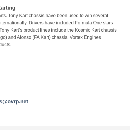
arting
ts. Tony Kart chassis have been used to win several
ternationally. Drivers have included Formula One stars
ony Kart’s product lines include the Kosmic Kart chassis
ago) and Alonso (FA Kart) chassis. Vortex Engines
ducts.
es@ovrp.net