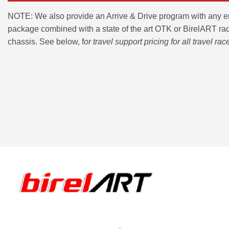
NOTE: We also provide an Arrive & Drive program with any 
package combined with a state of the art OTK or BirelART ra
chassis. See below, f
or travel support pricing for all travel rac