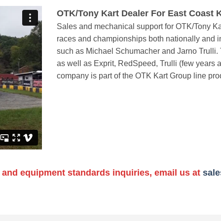
OTK/Tony Kart Dealer For East Coast K
Sales and mechanical support for OTK/Tony Kar
races and championships both nationally and in
such as Michael Schumacher and Jarno Trulli. T
as well as Exprit, RedSpeed, Trulli (few years 
company is part of the OTK Kart Group line pro
 and equipment standards inquiries, email us at
sal