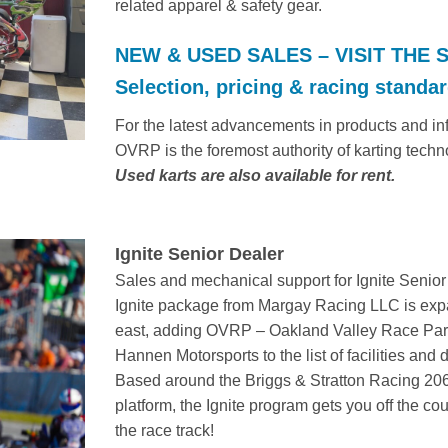
related apparel & safety gear.
NEW & USED SALES – VISIT THE 
Selection, pricing & racing standard
For the latest advancements in products and info
OVRP is the foremost authority of karting techn
Used karts are also available for rent.
Ignite Senior Dealer
Sales and mechanical support for Ignite Senior
Ignite package from Margay Racing LLC is ex
east, adding OVRP – Oakland Valley Race Par
Hannen Motorsports to the list of facilities and 
Based around the Briggs & Stratton Racing 20
platform, the Ignite program gets you off the c
the race track!