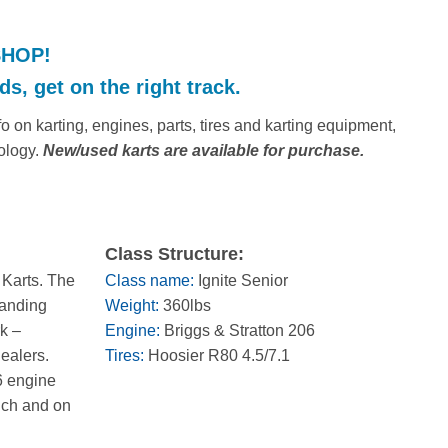
SHOP!
s, get on the right track.
 on karting, engines, parts, tires and karting equipment,
ology.
New/used karts are available for purchase.
Class Structure:
 Karts. The
Class name:
Ignite Senior
panding
Weight:
360lbs
k –
Engine:
Briggs & Stratton 206
dealers.
Tires:
Hoosier R80 4.5/7.1
6 engine
ouch and on