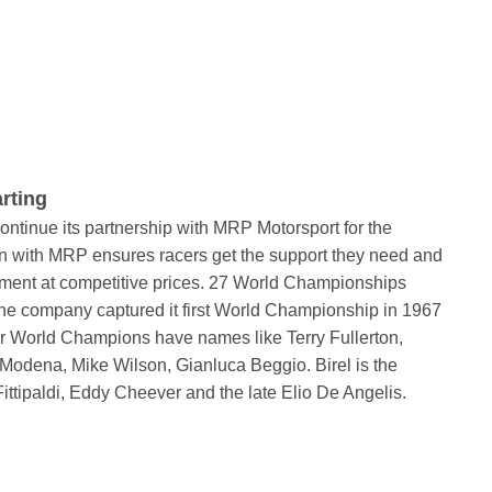
rting
ntinue its partnership with MRP Motorsport for the
n with MRP ensures racers get the support they need and
ipment at competitive prices. 27 World Championships
. The company captured it first World Championship in 1967
er World Champions have names like Terry Fullerton,
odena, Mike Wilson, Gianluca Beggio. Birel is the
Fittipaldi, Eddy Cheever and the late Elio De Angelis.