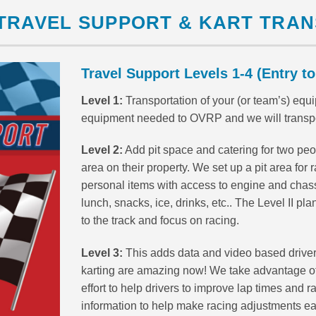
TRAVEL SUPPORT & KART TRA
Travel Support Levels 1-4 (Entry to
Level 1:
Transportation of your (or team’s) equip
equipment needed to OVRP and we will transport 
Level 2:
Add pit space and catering for two peopl
area on their property. We set up a pit area for ra
personal items with access to engine and chassis
lunch, snacks, ice, drinks, etc.. The Level II pl
to the track and focus on racing.
Level 3:
This adds data and video based driver
karting are amazing now! We take advantage of
effort to help drivers to improve lap times and r
information to help make racing adjustments ea