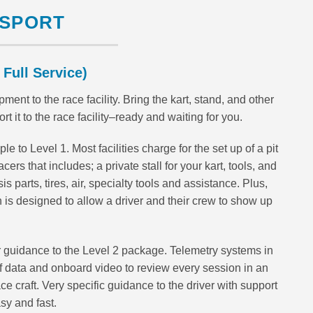
NSPORT
 Full Service)
ment to the race facility. Bring the kart, stand, and other
it to the race facility–ready and waiting for you.
e to Level 1. Most facilities charge for the set up of a pit
cers that includes; a private stall for your kart, tools, and
 parts, tires, air, specialty tools and assistance. Plus,
an is designed to allow a driver and their crew to show up
 guidance to the Level 2 package. Telemetry systems in
 data and onboard video to review every session in an
ace craft. Very specific guidance to the driver with support
sy and fast.