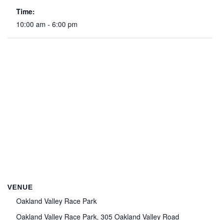
Time:
10:00 am - 6:00 pm
VENUE
Oakland Valley Race Park
Oakland Valley Race Park, 305 Oakland Valley Road