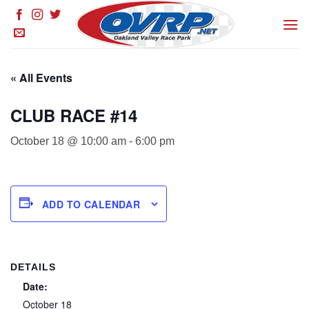
Skip
to
content
« All Events
CLUB RACE #14
October 18 @ 10:00 am
-
6:00 pm
ADD TO CALENDAR
DETAILS
Date:
October 18