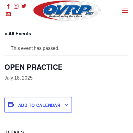
Skip
to
content
« All Events
This event has passed.
OPEN PRACTICE
July 18, 2025
ADD TO CALENDAR
DETAILS