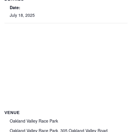
Date:
July 18, 2025
VENUE
Oakland Valley Race Park
Oakland Valley Race Park, 305 Oakland Valley Road