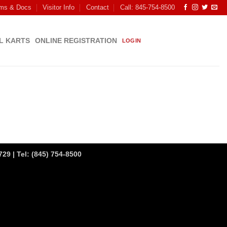
ms & Docs
Visitor Info
Contact
Call: 845-754-8500
L KARTS
ONLINE REGISTRATION
LOGIN
29 | Tel:
(845) 754-8500