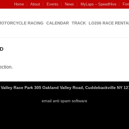
Home
About
Events
News
MyLaps – SpeedHive
For
MOTORCYCLE RACING
CALENDAR
TRACK
LO206 RACE RENTA
D
ction.
Valley Race Park 305 Oakland Valley Road, Cuddebackville NY 127
email anti spam software