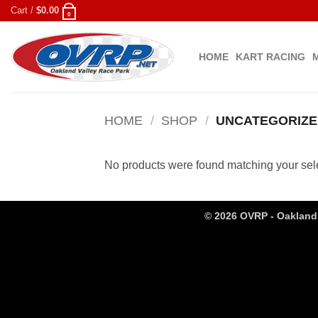
Skip
Cart /
$
0.00
0
to
content
HOME
KART RACING
HOME
/
SHOP
/
UNCATEGORIZE
No products were found matching your sele
© 2026 OVRP - Oakland 