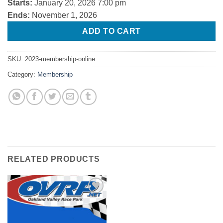
Starts:
January 20, 2026 7:00 pm
Ends:
November 1, 2026
ADD TO CART
SKU:
2023-membership-online
Category:
Membership
RELATED PRODUCTS
Add to
Wishlist