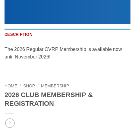
DESCRIPTION
The 2026 Regular OVRP Membership is available now
until November 2026!
HOME
/
SHOP
/
MEMBERSHIP
2026 CLUB MEMBERSHIP &
REGISTRATION