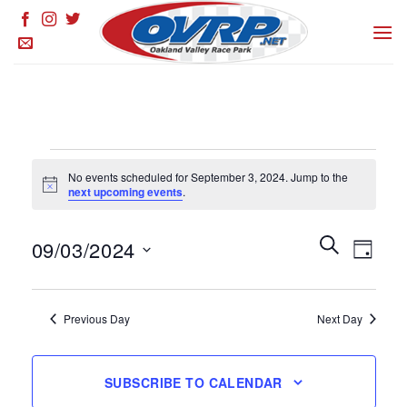
Skip
to
content
Events
No events scheduled for September 3, 2024. Jump to the
for
Notice
next upcoming events
.
September
3,
Events
SEARCH
Event
09/03/2024
DAY
Search
2024
Views
and
Select
Naviga
Views
date.
Previous Day
Next Day
Navigation
SUBSCRIBE TO CALENDAR