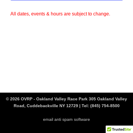
All dates, events & hours are subject to change.
© 2026 OVRP - Oakland Valley Race Park 305 Oakland Valley
Road, Cuddebackville NY 12729 | Tel:
(845) 754-8500
email anti spam software