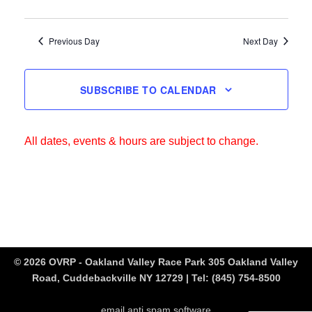
Previous Day
Next Day
SUBSCRIBE TO CALENDAR
All dates, events & hours are subject to change.
© 2026 OVRP - Oakland Valley Race Park 305 Oakland Valley
Road, Cuddebackville NY 12729 | Tel:
(845) 754-8500
email anti spam software