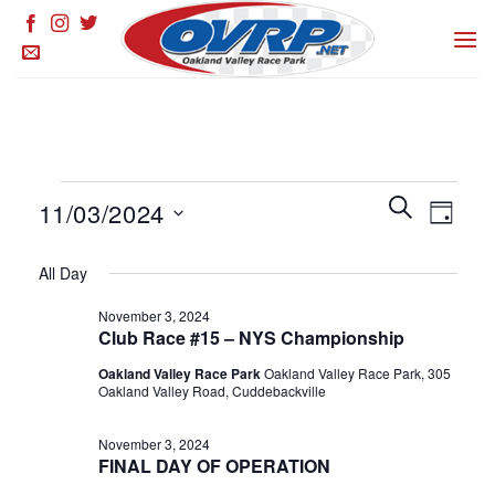
Skip
to
content
Events
Events
SEARCH
Event
11/03/2024
DAY
for
Search
Views
and
Select
November
Naviga
All Day
Views
date.
3,
Navigation
November 3, 2024
2024
Club Race #15 – NYS Championship
Oakland Valley Race Park
Oakland Valley Race Park, 305
Oakland Valley Road, Cuddebackville
November 3, 2024
FINAL DAY OF OPERATION