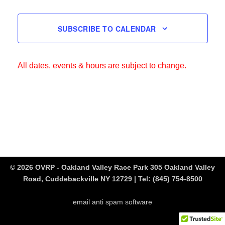
SUBSCRIBE TO CALENDAR
All dates, events & hours are subject to change.
© 2026 OVRP - Oakland Valley Race Park 305 Oakland Valley
Road, Cuddebackville NY 12729 | Tel:
(845) 754-8500
email anti spam software