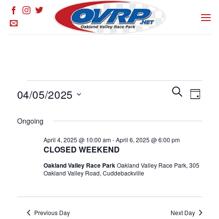
Skip
to
content
Events
Events
SEARCH
Event
04/05/2025
DAY
for
Search
Views
and
Select
April
Naviga
Ongoing
Views
date.
5,
Navigation
April 4, 2025 @ 10:00 am
-
April 6, 2025 @ 6:00 pm
2025
CLOSED WEEKEND
Oakland Valley Race Park
Oakland Valley Race Park, 305
Oakland Valley Road, Cuddebackville
Previous Day
Next Day