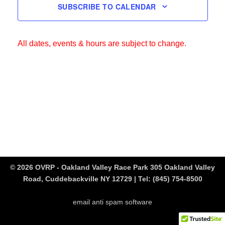
SUBSCRIBE TO CALENDAR
All dates, events & hours are subject to change.
© 2026 OVRP - Oakland Valley Race Park 305 Oakland Valley
Road, Cuddebackville NY 12729 | Tel:
(845) 754-8500
email anti spam software