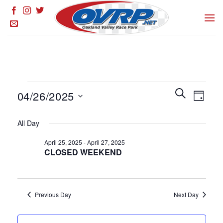
Skip
to
content
Events
Events
SEARCH
Event
04/26/2025
DAY
for
Search
Views
and
Select
April
Naviga
All Day
Views
date.
26,
Navigation
April 25, 2025
-
April 27, 2025
2025
CLOSED WEEKEND
Previous Day
Next Day