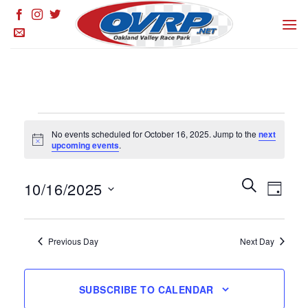
Skip
to
content
Events
No events scheduled for October 16, 2025. Jump to the
next
for
Notice
upcoming events
.
October
16,
Events
SEARCH
Event
10/16/2025
DAY
Search
2025
Views
and
Select
Naviga
Views
date.
Previous Day
Next Day
Navigation
SUBSCRIBE TO CALENDAR