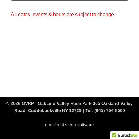
All dates, events & hours are subject to change.
© 2026 OVRP - Oakland Valley Race Park 305 Oakland Valley
Road, Cuddebackville NY 12729 | Tel:
(845) 754-8500
email anti spam software