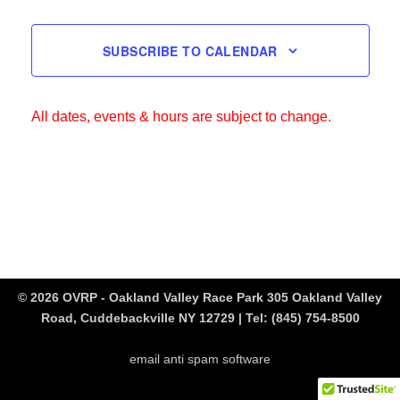
SUBSCRIBE TO CALENDAR
All dates, events & hours are subject to change.
© 2026 OVRP - Oakland Valley Race Park 305 Oakland Valley
Road, Cuddebackville NY 12729 | Tel:
(845) 754-8500
email anti spam software