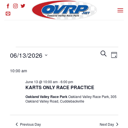
Skip
to
content
Events
Events
SEARCH
Event
06/13/2026
DAY
for
Search
Views
and
Select
June
Naviga
10:00 am
Views
date.
13,
Navigation
June 13 @ 10:00 am
-
6:00 pm
2026
KARTS ONLY RACE PRACTICE
Oakland Valley Race Park
Oakland Valley Race Park, 305
Oakland Valley Road, Cuddebackville
Previous Day
Next Day