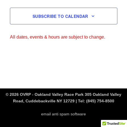
SUBSCRIBE TO CALENDAR
All dates, events & hours are subject to change.
© 2026 OVRP - Oakland Valley Race Park 305 Oakland Valley
Road, Cuddebackville NY 12729 | Tel:
(845) 754-8500
email anti spam software