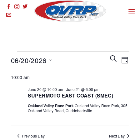
Skip
to
content
Events
Events
SEARCH
Event
06/20/2026
DAY
for
Search
Views
and
Select
June
Naviga
10:00 am
Views
date.
20,
Navigation
June 20 @ 10:00 am
-
June 21 @ 6:00 pm
2026
SUPERMOTO EAST COAST (SMEC)
Oakland Valley Race Park
Oakland Valley Race Park, 305
Oakland Valley Road, Cuddebackville
Previous Day
Next Day