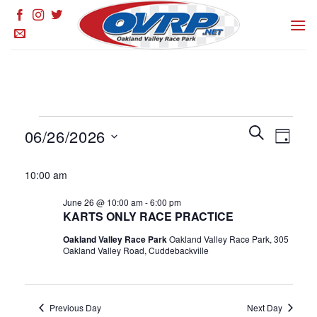
Skip
to
content
Events
Events
SEARCH
Event
06/26/2026
DAY
for
Search
Views
and
Select
June
Naviga
10:00 am
Views
date.
26,
Navigation
June 26 @ 10:00 am
-
6:00 pm
2026
KARTS ONLY RACE PRACTICE
Oakland Valley Race Park
Oakland Valley Race Park, 305
Oakland Valley Road, Cuddebackville
Previous Day
Next Day