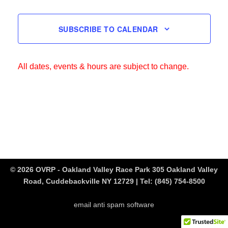
SUBSCRIBE TO CALENDAR
All dates, events & hours are subject to change.
© 2026 OVRP - Oakland Valley Race Park 305 Oakland Valley
Road, Cuddebackville NY 12729 | Tel:
(845) 754-8500
email anti spam software