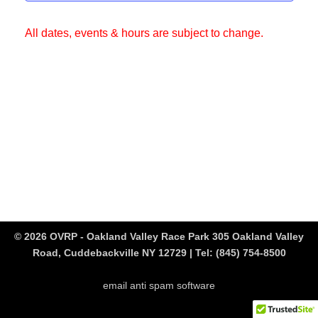
All dates, events & hours are subject to change.
© 2026 OVRP - Oakland Valley Race Park 305 Oakland Valley
Road, Cuddebackville NY 12729 | Tel:
(845) 754-8500
email anti spam software