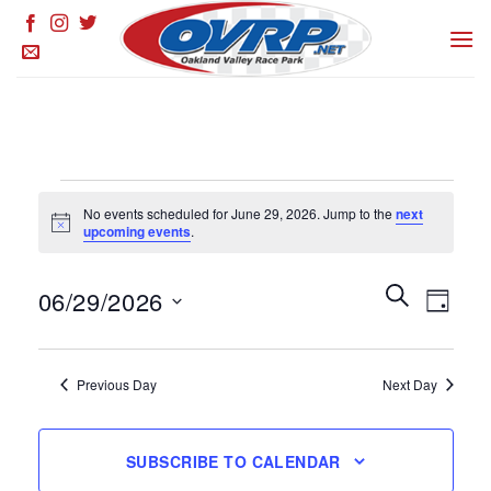
Skip
to
content
Events
No events scheduled for June 29, 2026. Jump to the
next
for
Notice
upcoming events
.
June
29,
Events
SEARCH
Event
06/29/2026
DAY
Search
2026
Views
and
Select
Naviga
Views
date.
Previous Day
Next Day
Navigation
SUBSCRIBE TO CALENDAR