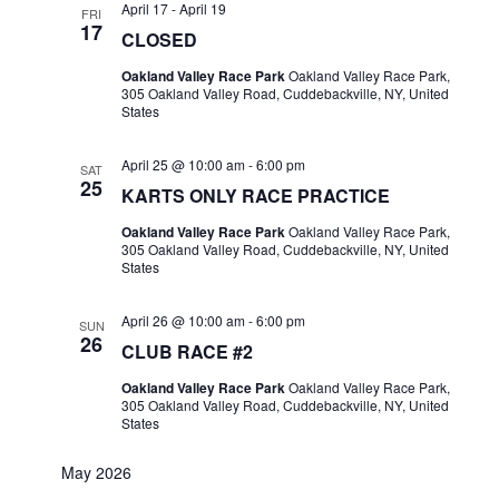
April 17
-
April 19
FRI
17
CLOSED
Oakland Valley Race Park
Oakland Valley Race Park,
305 Oakland Valley Road, Cuddebackville, NY, United
States
April 25 @ 10:00 am
-
6:00 pm
SAT
25
KARTS ONLY RACE PRACTICE
Oakland Valley Race Park
Oakland Valley Race Park,
305 Oakland Valley Road, Cuddebackville, NY, United
States
April 26 @ 10:00 am
-
6:00 pm
SUN
26
CLUB RACE #2
Oakland Valley Race Park
Oakland Valley Race Park,
305 Oakland Valley Road, Cuddebackville, NY, United
States
May 2026