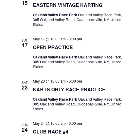
15
EASTERN VINTAGE KARTING
Oakland Valley Race Park
Oakland Valley Race Park,
305 Oakland Valley Road, Cuddebackville, NY, United
States
May 17 @ 10:00 am
-
6:00 pm
SUN
17
OPEN PRACTICE
Oakland Valley Race Park
Oakland Valley Race Park,
305 Oakland Valley Road, Cuddebackville, NY, United
States
May 23 @ 10:00 am
-
6:00 pm
SAT
23
KARTS ONLY RACE PRACTICE
Oakland Valley Race Park
Oakland Valley Race Park,
305 Oakland Valley Road, Cuddebackville, NY, United
States
May 24 @ 10:00 am
-
6:00 pm
SUN
24
CLUB RACE #4