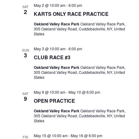
May 2 @ 10:00 am
-
6:00 pm
SAT
2
KARTS ONLY RACE PRACTICE
Oakland Valley Race Park
Oakland Valley Race Park,
305 Oakland Valley Road, Cuddebackville, NY, United
States
May 3 @ 10:00 am
-
6:00 pm
SUN
3
CLUB RACE #3
Oakland Valley Race Park
Oakland Valley Race Park,
305 Oakland Valley Road, Cuddebackville, NY, United
States
May 9 @ 10:00 am
-
May 10 @ 6:00 pm
SAT
9
OPEN PRACTICE
Oakland Valley Race Park
Oakland Valley Race Park,
305 Oakland Valley Road, Cuddebackville, NY, United
States
May 15 @ 10:00 am
-
May 16 @ 6:00 pm
FRI