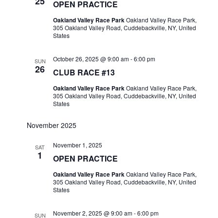
25
OPEN PRACTICE
Oakland Valley Race Park
Oakland Valley Race Park,
305 Oakland Valley Road, Cuddebackville, NY, United
States
October 26, 2025 @ 9:00 am
-
6:00 pm
SUN
26
CLUB RACE #13
Oakland Valley Race Park
Oakland Valley Race Park,
305 Oakland Valley Road, Cuddebackville, NY, United
States
November 2025
November 1, 2025
SAT
1
OPEN PRACTICE
Oakland Valley Race Park
Oakland Valley Race Park,
305 Oakland Valley Road, Cuddebackville, NY, United
States
November 2, 2025 @ 9:00 am
-
6:00 pm
SUN