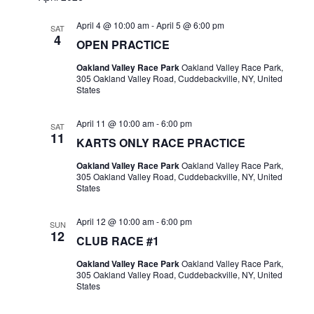
April 4 @ 10:00 am
-
April 5 @ 6:00 pm
SAT
4
OPEN PRACTICE
Oakland Valley Race Park
Oakland Valley Race Park,
305 Oakland Valley Road, Cuddebackville, NY, United
States
April 11 @ 10:00 am
-
6:00 pm
SAT
11
KARTS ONLY RACE PRACTICE
Oakland Valley Race Park
Oakland Valley Race Park,
305 Oakland Valley Road, Cuddebackville, NY, United
States
April 12 @ 10:00 am
-
6:00 pm
SUN
12
CLUB RACE #1
Oakland Valley Race Park
Oakland Valley Race Park,
305 Oakland Valley Road, Cuddebackville, NY, United
States