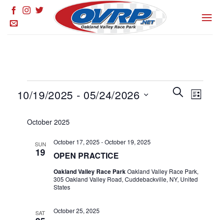
Skip
to
content
Events
Events
SEARCH
Event
10/19/2025
 - 
05/24/2026
LIST
Search
Views
and
Select
Naviga
October 2025
Views
date.
Navigation
October 17, 2025
-
October 19, 2025
SUN
19
OPEN PRACTICE
Oakland Valley Race Park
Oakland Valley Race Park,
305 Oakland Valley Road, Cuddebackville, NY, United
States
October 25, 2025
SAT