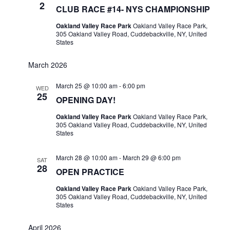
2
CLUB RACE #14- NYS CHAMPIONSHIP
Oakland Valley Race Park
Oakland Valley Race Park,
305 Oakland Valley Road, Cuddebackville, NY, United
States
March 2026
March 25 @ 10:00 am
-
6:00 pm
WED
25
OPENING DAY!
Oakland Valley Race Park
Oakland Valley Race Park,
305 Oakland Valley Road, Cuddebackville, NY, United
States
March 28 @ 10:00 am
-
March 29 @ 6:00 pm
SAT
28
OPEN PRACTICE
Oakland Valley Race Park
Oakland Valley Race Park,
305 Oakland Valley Road, Cuddebackville, NY, United
States
April 2026