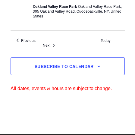
Oakland Valley Race Park
Oakland Valley Race Park,
305 Oakland Valley Road, Cuddebackville, NY, United
States
Events
Previous
Today
Events
Next
SUBSCRIBE TO CALENDAR
All dates, events & hours are subject to change.