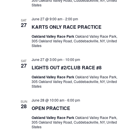
305 Oakland Valley Road, Cuddebackville, NY, United
States
June 27 @ 9:00 am
-
2:00 pm
SAT
27
KARTS ONLY RACE PRACTICE
Oakland Valley Race Park
Oakland Valley Race Park,
305 Oakland Valley Road, Cuddebackville, NY, United
States
June 27 @ 3:00 pm
-
10:00 pm
SAT
27
LIGHTS OUT #2/CLUB RACE #8
Oakland Valley Race Park
Oakland Valley Race Park,
305 Oakland Valley Road, Cuddebackville, NY, United
States
June 28 @ 10:00 am
-
6:00 pm
SUN
28
OPEN PRACTICE
Oakland Valley Race Park
Oakland Valley Race Park,
305 Oakland Valley Road, Cuddebackville, NY, United
States