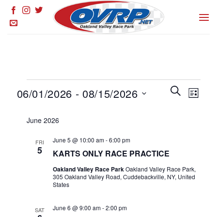
Skip
to
content
Events
Events
SEARCH
Event
06/01/2026
 - 
08/15/2026
LIST
Search
Views
and
Select
Naviga
June 2026
Views
date.
Navigation
June 5 @ 10:00 am
-
6:00 pm
FRI
5
KARTS ONLY RACE PRACTICE
Oakland Valley Race Park
Oakland Valley Race Park,
305 Oakland Valley Road, Cuddebackville, NY, United
States
June 6 @ 9:00 am
-
2:00 pm
SAT