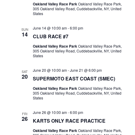
Oakland Valley Race Park
Oakland Valley Race Park,
305 Oakland Valley Road, Cuddebackville, NY, United
States
June 14 @ 10:00 am
-
6:00 pm
SUN
14
CLUB RACE #7
Oakland Valley Race Park
Oakland Valley Race Park,
305 Oakland Valley Road, Cuddebackville, NY, United
States
June 20 @ 10:00 am
-
June 21 @ 6:00 pm
SAT
20
SUPERMOTO EAST COAST (SMEC)
Oakland Valley Race Park
Oakland Valley Race Park,
305 Oakland Valley Road, Cuddebackville, NY, United
States
June 26 @ 10:00 am
-
6:00 pm
FRI
26
KARTS ONLY RACE PRACTICE
Oakland Valley Race Park
Oakland Valley Race Park,