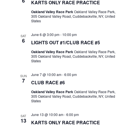
6
KARTS ONLY RACE PRACTICE
Oakland Valley Race Park
Oakland Valley Race Park,
305 Oakland Valley Road, Cuddebackville, NY, United
States
June 6 @ 3:00 pm
-
10:00 pm
SAT
6
LIGHTS OUT #1/CLUB RACE #5
Oakland Valley Race Park
Oakland Valley Race Park,
305 Oakland Valley Road, Cuddebackville, NY, United
States
June 7 @ 10:00 am
-
6:00 pm
SUN
7
CLUB RACE #6
Oakland Valley Race Park
Oakland Valley Race Park,
305 Oakland Valley Road, Cuddebackville, NY, United
States
June 13 @ 10:00 am
-
6:00 pm
SAT
13
KARTS ONLY RACE PRACTICE