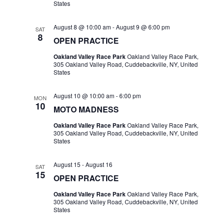
States
August 8 @ 10:00 am
-
August 9 @ 6:00 pm
SAT
8
OPEN PRACTICE
Oakland Valley Race Park
Oakland Valley Race Park,
305 Oakland Valley Road, Cuddebackville, NY, United
States
August 10 @ 10:00 am
-
6:00 pm
MON
10
MOTO MADNESS
Oakland Valley Race Park
Oakland Valley Race Park,
305 Oakland Valley Road, Cuddebackville, NY, United
States
August 15
-
August 16
SAT
15
OPEN PRACTICE
Oakland Valley Race Park
Oakland Valley Race Park,
305 Oakland Valley Road, Cuddebackville, NY, United
States