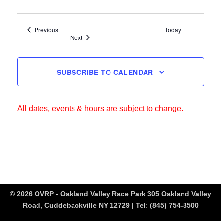
Events
Previous
Today
Events
Next
SUBSCRIBE TO CALENDAR
All dates, events & hours are subject to change.
© 2026 OVRP - Oakland Valley Race Park 305 Oakland Valley
Road, Cuddebackville NY 12729 | Tel:
(845) 754-8500