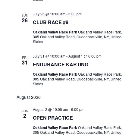
July 26 @ 10:00 am
-
6:00 pm
SUN
26
CLUB RACE #9
Oakland Valley Race Park
Oakland Valley Race Park,
305 Oakland Valley Road, Cuddebackville, NY, United
States
July 31 @ 10:00 am
-
August 1 @ 6:00 pm
FRI
31
ENDURANCE KARTING
Oakland Valley Race Park
Oakland Valley Race Park,
305 Oakland Valley Road, Cuddebackville, NY, United
States
August 2026
August 2 @ 10:00 am
-
6:00 pm
SUN
2
OPEN PRACTICE
Oakland Valley Race Park
Oakland Valley Race Park,
305 Oakland Valley Road, Cuddebackville, NY, United