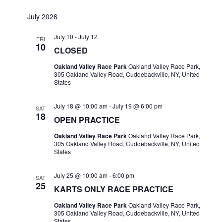
July 2026
July 10
-
July 12
FRI
10
CLOSED
Oakland Valley Race Park
Oakland Valley Race Park,
305 Oakland Valley Road, Cuddebackville, NY, United
States
July 18 @ 10:00 am
-
July 19 @ 6:00 pm
SAT
18
OPEN PRACTICE
Oakland Valley Race Park
Oakland Valley Race Park,
305 Oakland Valley Road, Cuddebackville, NY, United
States
July 25 @ 10:00 am
-
6:00 pm
SAT
25
KARTS ONLY RACE PRACTICE
Oakland Valley Race Park
Oakland Valley Race Park,
305 Oakland Valley Road, Cuddebackville, NY, United
States