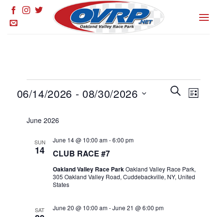
Skip
to
content
Events
Events
SEARCH
Event
06/14/2026
 - 
08/30/2026
LIST
Search
Views
and
Select
Naviga
June 2026
Views
date.
Navigation
June 14 @ 10:00 am
-
6:00 pm
SUN
14
CLUB RACE #7
Oakland Valley Race Park
Oakland Valley Race Park,
305 Oakland Valley Road, Cuddebackville, NY, United
States
June 20 @ 10:00 am
-
June 21 @ 6:00 pm
SAT