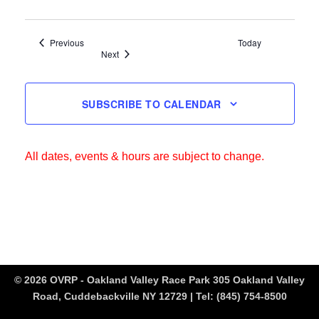
Events
Previous
Today
Events
Next
SUBSCRIBE TO CALENDAR
All dates, events & hours are subject to change.
© 2026 OVRP - Oakland Valley Race Park 305 Oakland Valley
Road, Cuddebackville NY 12729 | Tel:
(845) 754-8500