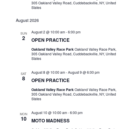
305 Oakland Valley Road, Cuddebackville, NY, United
States
August 2026
August 2 @ 10:00 am
-
6:00 pm
SUN
2
OPEN PRACTICE
Oakland Valley Race Park
Oakland Valley Race Park,
305 Oakland Valley Road, Cuddebackville, NY, United
States
August 8 @ 10:00 am
-
August 9 @ 6:00 pm
SAT
8
OPEN PRACTICE
Oakland Valley Race Park
Oakland Valley Race Park,
305 Oakland Valley Road, Cuddebackville, NY, United
States
August 10 @ 10:00 am
-
6:00 pm
MON
10
MOTO MADNESS