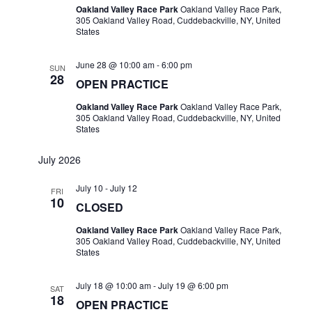
Oakland Valley Race Park
Oakland Valley Race Park,
305 Oakland Valley Road, Cuddebackville, NY, United
States
June 28 @ 10:00 am
-
6:00 pm
SUN
28
OPEN PRACTICE
Oakland Valley Race Park
Oakland Valley Race Park,
305 Oakland Valley Road, Cuddebackville, NY, United
States
July 2026
July 10
-
July 12
FRI
10
CLOSED
Oakland Valley Race Park
Oakland Valley Race Park,
305 Oakland Valley Road, Cuddebackville, NY, United
States
July 18 @ 10:00 am
-
July 19 @ 6:00 pm
SAT
18
OPEN PRACTICE