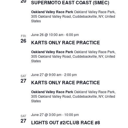
20
SUPERMOTO EAST COAST (SMEC)
Oakland Valley Race Park
Oakland Valley Race Park,
305 Oakland Valley Road, Cuddebackville, NY, United
States
June 26 @ 10:00 am
-
6:00 pm
FRI
26
KARTS ONLY RACE PRACTICE
Oakland Valley Race Park
Oakland Valley Race Park,
305 Oakland Valley Road, Cuddebackville, NY, United
States
June 27 @ 9:00 am
-
2:00 pm
SAT
27
KARTS ONLY RACE PRACTICE
Oakland Valley Race Park
Oakland Valley Race Park,
305 Oakland Valley Road, Cuddebackville, NY, United
States
June 27 @ 3:00 pm
-
10:00 pm
SAT
27
LIGHTS OUT #2/CLUB RACE #8