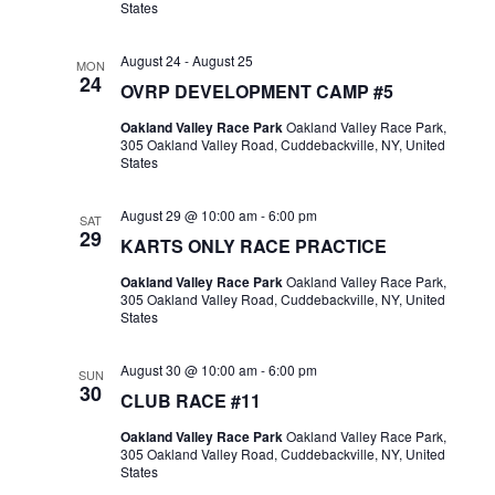
States
August 24
-
August 25
MON
24
OVRP DEVELOPMENT CAMP #5
Oakland Valley Race Park
Oakland Valley Race Park,
305 Oakland Valley Road, Cuddebackville, NY, United
States
August 29 @ 10:00 am
-
6:00 pm
SAT
29
KARTS ONLY RACE PRACTICE
Oakland Valley Race Park
Oakland Valley Race Park,
305 Oakland Valley Road, Cuddebackville, NY, United
States
August 30 @ 10:00 am
-
6:00 pm
SUN
30
CLUB RACE #11
Oakland Valley Race Park
Oakland Valley Race Park,
305 Oakland Valley Road, Cuddebackville, NY, United
States