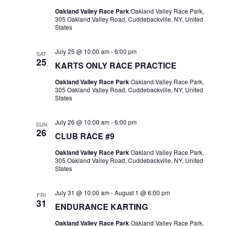
Oakland Valley Race Park
Oakland Valley Race Park,
305 Oakland Valley Road, Cuddebackville, NY, United
States
July 25 @ 10:00 am
-
6:00 pm
SAT
25
KARTS ONLY RACE PRACTICE
Oakland Valley Race Park
Oakland Valley Race Park,
305 Oakland Valley Road, Cuddebackville, NY, United
States
July 26 @ 10:00 am
-
6:00 pm
SUN
26
CLUB RACE #9
Oakland Valley Race Park
Oakland Valley Race Park,
305 Oakland Valley Road, Cuddebackville, NY, United
States
July 31 @ 10:00 am
-
August 1 @ 6:00 pm
FRI
31
ENDURANCE KARTING
Oakland Valley Race Park
Oakland Valley Race Park,