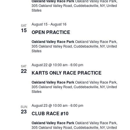
Oakland Valley Race Park
Oakland Valley Race Park,
305 Oakland Valley Road, Cuddebackville, NY, United
States
August 15
-
August 16
SAT
15
OPEN PRACTICE
Oakland Valley Race Park
Oakland Valley Race Park,
305 Oakland Valley Road, Cuddebackville, NY, United
States
August 22 @ 10:00 am
-
6:00 pm
SAT
22
KARTS ONLY RACE PRACTICE
Oakland Valley Race Park
Oakland Valley Race Park,
305 Oakland Valley Road, Cuddebackville, NY, United
States
August 23 @ 10:00 am
-
6:00 pm
SUN
23
CLUB RACE #10
Oakland Valley Race Park
Oakland Valley Race Park,
305 Oakland Valley Road, Cuddebackville, NY, United