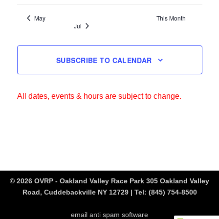
May
This Month
Jul
SUBSCRIBE TO CALENDAR
All dates, events & hours are subject to change.
© 2026 OVRP - Oakland Valley Race Park 305 Oakland Valley
Road, Cuddebackville NY 12729 | Tel:
(845) 754-8500
email anti spam software