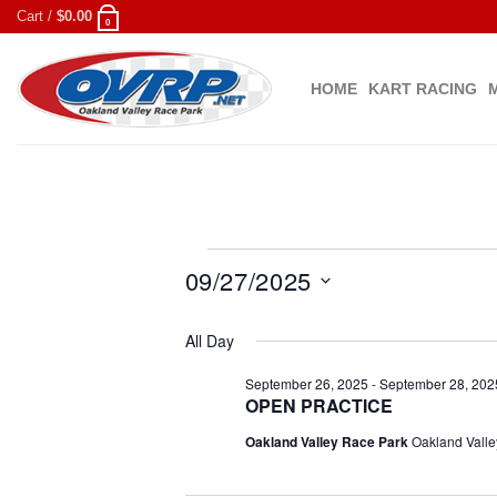
Skip
Cart /
$
0.00
0
to
content
HOME
KART RACING
Events
09/27/2025
for
Select
September
All Day
date.
27,
September 26, 2025
-
September 28, 202
OPEN PRACTICE
2025
Oakland Valley Race Park
Oakland Valle