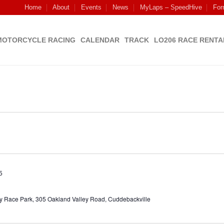
Home
About
Events
News
MyLaps – SpeedHive
For
MOTORCYCLE RACING
CALENDAR
TRACK
LO206 RACE RENTA
5
y Race Park, 305 Oakland Valley Road, Cuddebackville