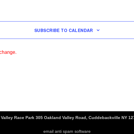
SUBSCRIBE TO CALENDAR
 change.
Valley Race Park 305 Oakland Valley Road, Cuddebackville NY 127
email anti spam software