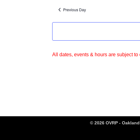
Previous Day
All dates, events & hours are subject to
© 2026 OVRP - Oakland 