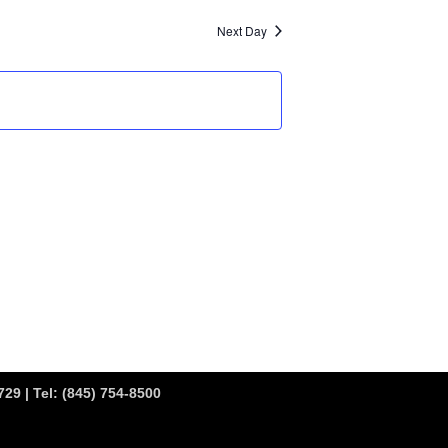
Next Day
29 | Tel:
(845) 754-8500