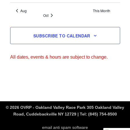
Aug
This Month
Oct
SUBSCRIBE TO CALENDAR
All dates, events & hours are subject to change.
© 2026 OVRP - Oakland Valley Race Park 305 Oakland Valley
Road, Cuddebackville NY 12729 | Tel:
(845) 754-8500
email anti spam software