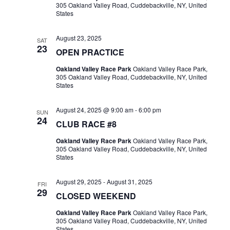
305 Oakland Valley Road, Cuddebackville, NY, United
States
August 23, 2025
SAT
23
OPEN PRACTICE
Oakland Valley Race Park
Oakland Valley Race Park,
305 Oakland Valley Road, Cuddebackville, NY, United
States
August 24, 2025 @ 9:00 am
-
6:00 pm
SUN
24
CLUB RACE #8
Oakland Valley Race Park
Oakland Valley Race Park,
305 Oakland Valley Road, Cuddebackville, NY, United
States
August 29, 2025
-
August 31, 2025
FRI
29
CLOSED WEEKEND
Oakland Valley Race Park
Oakland Valley Race Park,
305 Oakland Valley Road, Cuddebackville, NY, United
States