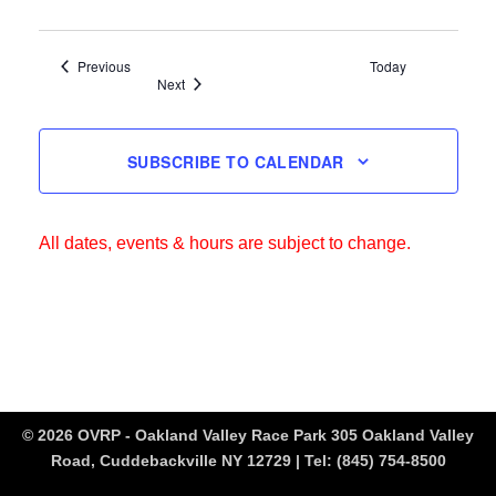
Events
Previous
Today
Events
Next
SUBSCRIBE TO CALENDAR
All dates, events & hours are subject to change.
© 2026 OVRP - Oakland Valley Race Park 305 Oakland Valley
Road, Cuddebackville NY 12729 | Tel:
(845) 754-8500