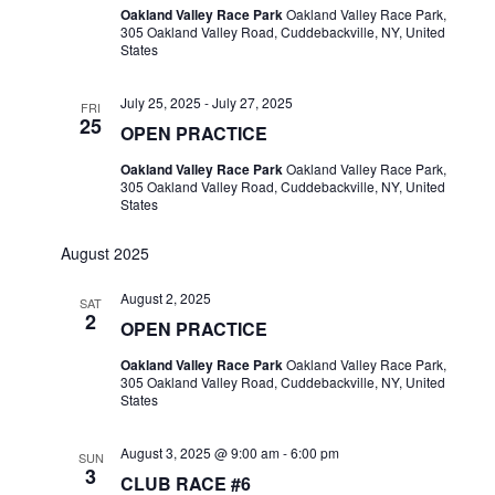
Oakland Valley Race Park
Oakland Valley Race Park,
305 Oakland Valley Road, Cuddebackville, NY, United
States
July 25, 2025
-
July 27, 2025
FRI
25
OPEN PRACTICE
Oakland Valley Race Park
Oakland Valley Race Park,
305 Oakland Valley Road, Cuddebackville, NY, United
States
August 2025
August 2, 2025
SAT
2
OPEN PRACTICE
Oakland Valley Race Park
Oakland Valley Race Park,
305 Oakland Valley Road, Cuddebackville, NY, United
States
August 3, 2025 @ 9:00 am
-
6:00 pm
SUN
3
CLUB RACE #6