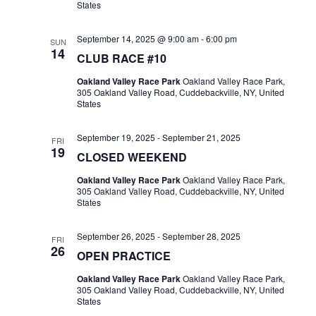
States
September 14, 2025 @ 9:00 am
-
6:00 pm
SUN
14
CLUB RACE #10
Oakland Valley Race Park
Oakland Valley Race Park,
305 Oakland Valley Road, Cuddebackville, NY, United
States
September 19, 2025
-
September 21, 2025
FRI
19
CLOSED WEEKEND
Oakland Valley Race Park
Oakland Valley Race Park,
305 Oakland Valley Road, Cuddebackville, NY, United
States
September 26, 2025
-
September 28, 2025
FRI
26
OPEN PRACTICE
Oakland Valley Race Park
Oakland Valley Race Park,
305 Oakland Valley Road, Cuddebackville, NY, United
States