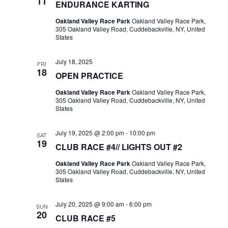
11
ENDURANCE KARTING
Oakland Valley Race Park
Oakland Valley Race Park,
305 Oakland Valley Road, Cuddebackville, NY, United
States
July 18, 2025
FRI
18
OPEN PRACTICE
Oakland Valley Race Park
Oakland Valley Race Park,
305 Oakland Valley Road, Cuddebackville, NY, United
States
July 19, 2025 @ 2:00 pm
-
10:00 pm
SAT
19
CLUB RACE #4// LIGHTS OUT #2
Oakland Valley Race Park
Oakland Valley Race Park,
305 Oakland Valley Road, Cuddebackville, NY, United
States
July 20, 2025 @ 9:00 am
-
6:00 pm
SUN
20
CLUB RACE #5