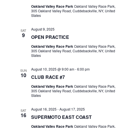
Oakland Valley Race Park
Oakland Valley Race Park,
305 Oakland Valley Road, Cuddebackville, NY, United
States
August 9, 2025
SAT
9
OPEN PRACTICE
Oakland Valley Race Park
Oakland Valley Race Park,
305 Oakland Valley Road, Cuddebackville, NY, United
States
August 10, 2025 @ 9:00 am
-
6:00 pm
SUN
10
CLUB RACE #7
Oakland Valley Race Park
Oakland Valley Race Park,
305 Oakland Valley Road, Cuddebackville, NY, United
States
August 16, 2025
-
August 17, 2025
SAT
16
SUPERMOTO EAST COAST
Oakland Valley Race Park
Oakland Valley Race Park,