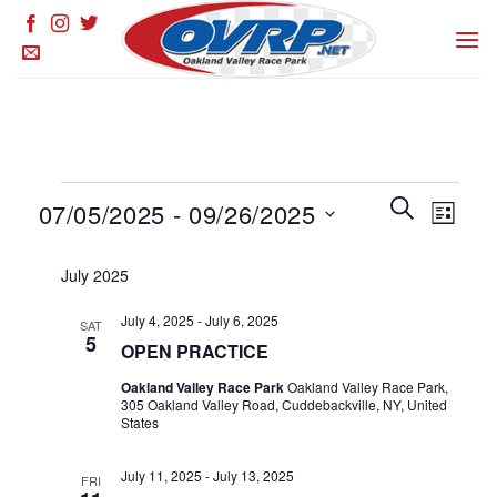
Skip
to
content
Events
Events
SEARCH
Event
07/05/2025
 - 
09/26/2025
LIST
Search
Views
and
Select
Naviga
July 2025
Views
date.
Navigation
July 4, 2025
-
July 6, 2025
SAT
5
OPEN PRACTICE
Oakland Valley Race Park
Oakland Valley Race Park,
305 Oakland Valley Road, Cuddebackville, NY, United
States
July 11, 2025
-
July 13, 2025
FRI