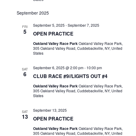
September 2025
September 5, 2025
-
September 7, 2025
FRI
5
OPEN PRACTICE
Oakland Valley Race Park
Oakland Valley Race Park,
305 Oakland Valley Road, Cuddebackville, NY, United
States
September 6, 2025 @ 2:00 pm
-
10:00 pm
SAT
6
CLUB RACE #9//LIGHTS OUT #4
Oakland Valley Race Park
Oakland Valley Race Park,
305 Oakland Valley Road, Cuddebackville, NY, United
States
September 13, 2025
SAT
13
OPEN PRACTICE
Oakland Valley Race Park
Oakland Valley Race Park,
305 Oakland Valley Road, Cuddebackville, NY, United