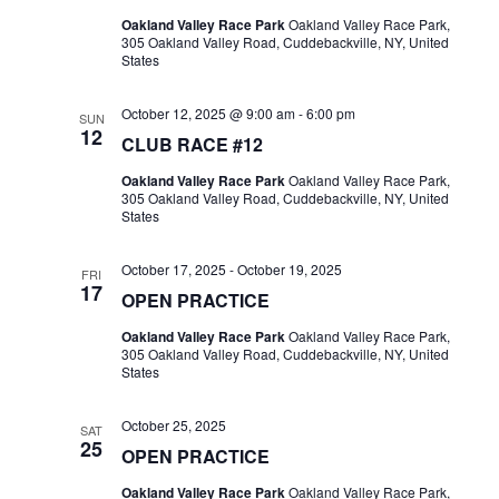
Oakland Valley Race Park
Oakland Valley Race Park,
305 Oakland Valley Road, Cuddebackville, NY, United
States
October 12, 2025 @ 9:00 am
-
6:00 pm
SUN
12
CLUB RACE #12
Oakland Valley Race Park
Oakland Valley Race Park,
305 Oakland Valley Road, Cuddebackville, NY, United
States
October 17, 2025
-
October 19, 2025
FRI
17
OPEN PRACTICE
Oakland Valley Race Park
Oakland Valley Race Park,
305 Oakland Valley Road, Cuddebackville, NY, United
States
October 25, 2025
SAT
25
OPEN PRACTICE
Oakland Valley Race Park
Oakland Valley Race Park,