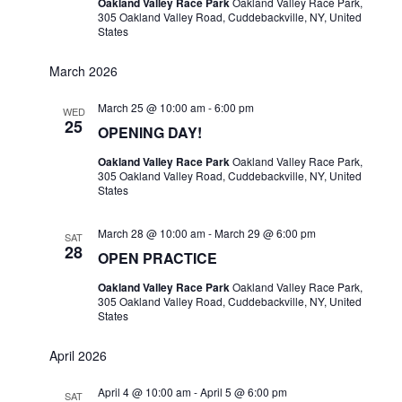
Oakland Valley Race Park
Oakland Valley Race Park,
305 Oakland Valley Road, Cuddebackville, NY, United
States
March 2026
March 25 @ 10:00 am
-
6:00 pm
WED
25
OPENING DAY!
Oakland Valley Race Park
Oakland Valley Race Park,
305 Oakland Valley Road, Cuddebackville, NY, United
States
March 28 @ 10:00 am
-
March 29 @ 6:00 pm
SAT
28
OPEN PRACTICE
Oakland Valley Race Park
Oakland Valley Race Park,
305 Oakland Valley Road, Cuddebackville, NY, United
States
April 2026
April 4 @ 10:00 am
-
April 5 @ 6:00 pm
SAT