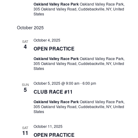
Oakland Valley Race Park
Oakland Valley Race Park,
305 Oakland Valley Road, Cuddebackville, NY, United
States
October 2025
October 4, 2025
SAT
4
OPEN PRACTICE
Oakland Valley Race Park
Oakland Valley Race Park,
305 Oakland Valley Road, Cuddebackville, NY, United
States
October 5, 2025 @ 9:00 am
-
6:00 pm
SUN
5
CLUB RACE #11
Oakland Valley Race Park
Oakland Valley Race Park,
305 Oakland Valley Road, Cuddebackville, NY, United
States
October 11, 2025
SAT
11
OPEN PRACTICE