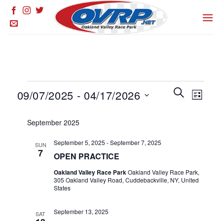
Skip
to
content
Events
Events
SEARCH
Event
09/07/2025
 - 
04/17/2026
LIST
Search
Views
and
Select
Naviga
September 2025
Views
date.
Navigation
September 5, 2025
-
September 7, 2025
SUN
7
OPEN PRACTICE
Oakland Valley Race Park
Oakland Valley Race Park,
305 Oakland Valley Road, Cuddebackville, NY, United
States
September 13, 2025
SAT