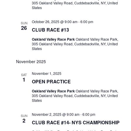
305 Oakland Valley Road, Cuddebackville, NY, United
States
October 26, 2025 @ 9:00 am
-
6:00 pm
SUN
26
CLUB RACE #13
Oakland Valley Race Park
Oakland Valley Race Park,
305 Oakland Valley Road, Cuddebackville, NY, United
States
November 2025
November 1, 2025
SAT
1
OPEN PRACTICE
Oakland Valley Race Park
Oakland Valley Race Park,
305 Oakland Valley Road, Cuddebackville, NY, United
States
November 2, 2025 @ 9:00 am
-
6:00 pm
SUN
2
CLUB RACE #14- NYS CHAMPIONSHIP