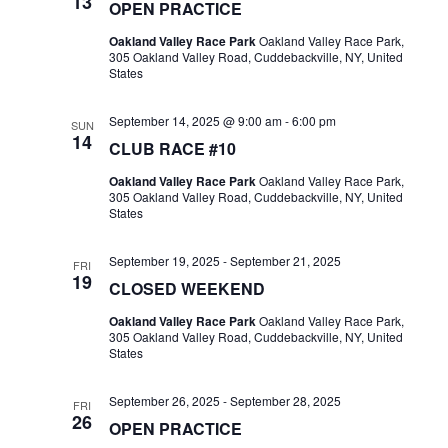
13
OPEN PRACTICE
Oakland Valley Race Park
Oakland Valley Race Park,
305 Oakland Valley Road, Cuddebackville, NY, United
States
September 14, 2025 @ 9:00 am
-
6:00 pm
SUN
14
CLUB RACE #10
Oakland Valley Race Park
Oakland Valley Race Park,
305 Oakland Valley Road, Cuddebackville, NY, United
States
September 19, 2025
-
September 21, 2025
FRI
19
CLOSED WEEKEND
Oakland Valley Race Park
Oakland Valley Race Park,
305 Oakland Valley Road, Cuddebackville, NY, United
States
September 26, 2025
-
September 28, 2025
FRI
26
OPEN PRACTICE