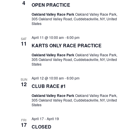
4
OPEN PRACTICE
Oakland Valley Race Park
Oakland Valley Race Park,
305 Oakland Valley Road, Cuddebackville, NY, United
States
April 11 @ 10:00 am
-
6:00 pm
SAT
11
KARTS ONLY RACE PRACTICE
Oakland Valley Race Park
Oakland Valley Race Park,
305 Oakland Valley Road, Cuddebackville, NY, United
States
April 12 @ 10:00 am
-
6:00 pm
SUN
12
CLUB RACE #1
Oakland Valley Race Park
Oakland Valley Race Park,
305 Oakland Valley Road, Cuddebackville, NY, United
States
April 17
-
April 19
FRI
17
CLOSED