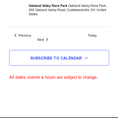
Oakland Valley Race Park
Oakland Valley Race Park,
305 Oakland Valley Road, Cuddebackville, NY, United
States
Events
Previous
Today
Events
Next
SUBSCRIBE TO CALENDAR
All dates, events & hours are subject to change.